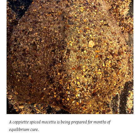
A coppiette spiced mocetta is being prepared for months of
equilibrium cure.