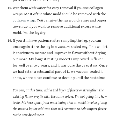
patience to take it all the way.
Wet them with water for easy removal if you use collagen
wraps. Most of the white mold should be removed with the
collagen wrap
. You can give the leg a quick rinse and paper
towel rub if you want to remove additional excess white
mold. Pat the leg dry.
If you still have patience after sampling the leg, you can
once again store the leg in a vacuum-sealed bag. This will let
it continue to mature and improve in flavor without drying
out more. My longest resting mocetta improved in flavor
for well over two years, and it was pure flavor ecstasy. Once
we had eaten a substantial part of it, we vacuum-sealed it
anew, where it can continue to develop until the next time.
You can, at this time, add a 2nd layer of flavor or strengthen the
existing flavor profile with the same spices. I'm not going into how
to do this here apart from mentioning that it would involve giving
the meat a liquor addition that will continue to help impart flavor
to the now dried meat.