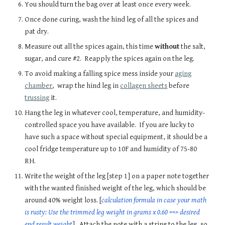
You should turn the bag over at least once every week.
Once done curing, wash the hind leg of all the spices and
pat dry.
Measure out all the spices again, this time
without
the salt,
sugar, and cure #2. Reapply the spices again on the leg.
To avoid making a falling spice mess inside your
aging
chamber
,
wrap the hind leg in
collagen sheets
before
trussing
it.
Hang the leg in whatever cool, temperature, and humidity-
controlled space you have available. If you are lucky to
have such a space without special equipment, it should be a
cool fridge temperature up to 10F and humidity of 75-80
RH.
Write the weight of the leg [step 1] on a paper note together
with the wanted finished weight of the leg, which should be
around 40% weight loss. [
calculation formula in case your math
is rusty: Use the trimmed leg weight in grams x 0.60 ==> desired
end result weight
]. Attach the note with a string to the leg, so