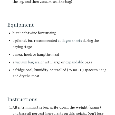
the leg, and then vacuum seal the bag)
Equipment
butcher's twine for trussing
optional, but recommended
collagen sheets
during the
drying stage.
a meat hook to hang the meat
a
vacuum bag sealer
with large or
expandable
bags
a fridge cool, humidity-controlled (75-80 RH) space to hang
and dry the meat.
Instructions
After trimming the leg,
write down the weight
(grams)
and base all percent ingredients on this weight. Don't lose