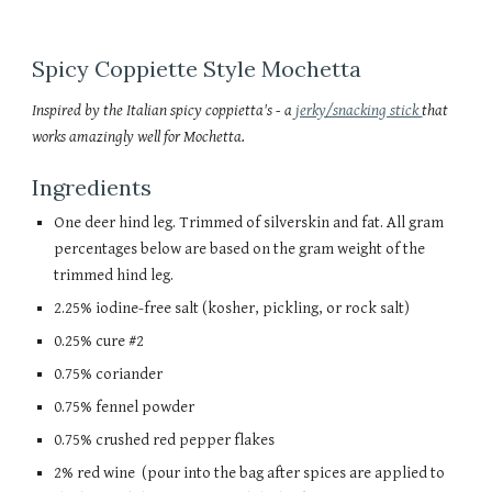
Spicy Coppiette Style
Mochetta
Inspired by the Italian spicy coppietta's - a
jerky/snacking stick
that
works amazingly well for Mochetta.
Ingredients
One deer hind leg. Trimmed of silverskin and fat. All gram
percentages below are based on the gram weight of the
trimmed hind leg.
2.25% iodine-free salt (kosher, pickling, or rock salt)
0.25% cure #2
0.75% coriander
0.75% fennel powder
0.75% crushed red pepper flakes
2% red wine (pour into the bag after spices are applied to