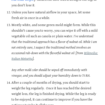
you don't lose it.
Unless you have natural airflow in your space, let some
fresh air in once in a while.
Mostly white, and some green mold might form. While this
shouldn't cause you to worry, you can wipe it off with a mild
vegetable oil such as canola or plain water.
I've understood
that the traditional approach has a flavor of walnut oil. While I am
not entirely sure, I suspect the traditional method involves an
occasional rub-down with the flavorful walnut oil
[From
Wikipedia:
Italian Motsetta
].
Any other mold color should be wiped off immediately with
vinegar, and you should adjust your humidity down to 75 RH.
After a couple of months of drying, you should start to
weigh the leg regularly. Once it has reached the desired
weight loss, the leg is finished drying. While the leg is ready
to be enjoyed, it can continue to improve if you have the