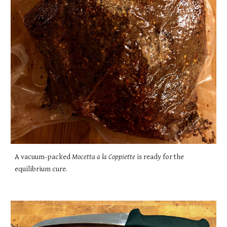
A vacuum-packed
Mocetta a la Coppiette
is ready for the
equilibrium cure.