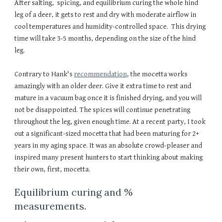
After salting, spicing, and equilibrium curing the whole hind
leg of a deer, it gets to rest and dry with moderate airflow in
cool temperatures and humidity-controlled space. This drying
time will take 3-5 months, depending on the size of the hind
leg.
Contrary to Hank's
recommendation
, the mocetta works
amazingly with an older deer. Give it extra time to rest and
mature in a vacuum bag once it is finished drying, and you will
not be disappointed. The spices will continue penetrating
throughout the leg, given enough time. At a recent party, I took
out a significant-sized mocetta that had been maturing for 2+
years in my aging space. It was an absolute crowd-pleaser and
inspired many present hunters to start thinking about making
their own, first, mocetta.
Equilibrium curing and %
measurements.