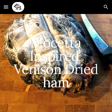
Skip to main content
Skip to navigation
Mocetta
Inspired
Venison Dried
ham