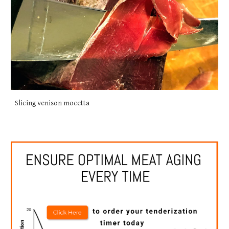
Slicing venison mocetta