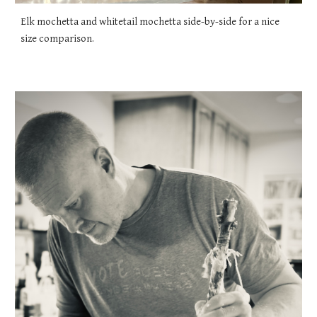
Elk mochetta and whitetail mochetta side-by-side for a nice
size comparison.