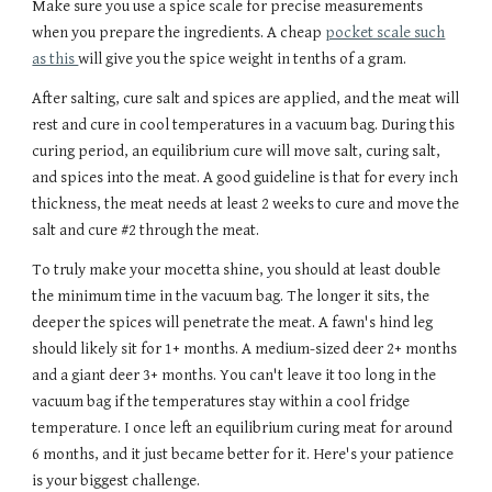
Make sure you use a spice scale for precise measurements
when you prepare the ingredients. A cheap
pocket scale such
as this
will give you the spice weight in tenths of a gram.
After salting, cure salt and spices are applied, and the meat will
rest and cure in cool temperatures in a vacuum bag.
During this
curing period,
an equilibrium cure will move salt, curing salt,
and spices into the meat. A good
guideline
is that for every inch
thickness, the meat needs at least 2 weeks to cure and move the
salt and cur
e #2 through the meat
.
To truly make your mocetta shine, you should at least double
the minimum time in the vacuum bag.
The longer it sits, the
deeper
the spices will penetrate the meat. A fawn's hind leg
should likely sit for 1
+
months.
A medium-sized deer 2+ months
and a giant deer 3+ months. You can't leave it too long in the
vacuum bag if the temperatures stay within a cool fridge
temperature. I once left an equilibrium curing meat for around
6 months, and it just became better for it. Here's your patience
is your biggest challenge.