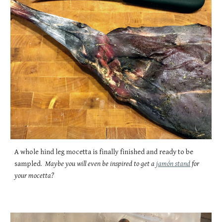
A whole hind leg mocetta is finally finished and ready to be
sampled.
Maybe you will even be inspired to get a
jamón stand
for
your mocetta?