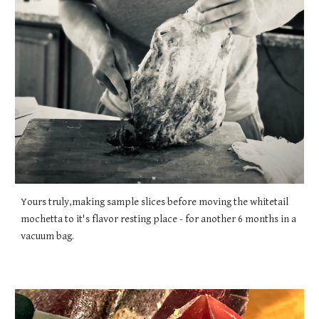
Yours truly,making sample slices before moving the whitetail
mochetta to it's flavor resting place - for another 6 months in a
vacuum bag.