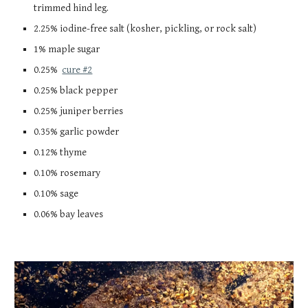
trimmed hind leg.
2.25% iodine-free salt (kosher, pickling, or rock salt)
1% maple sugar
0.25%
cure #2
0.25% black pepper
0.25% juniper berries
0.35% garli
c
powder
0.12% thyme
0.10% rosemary
0.10% sage
0.06% bay leaves