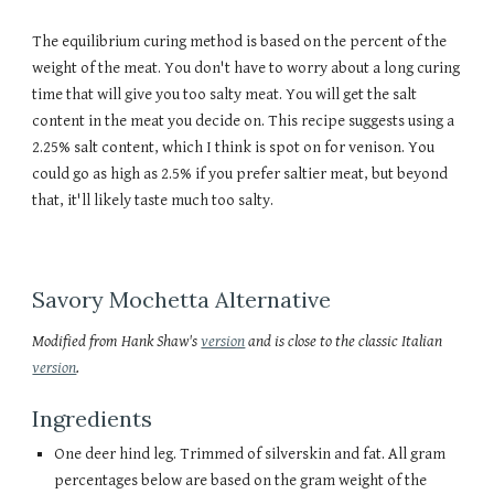
The equilibrium curing method is based on the percent of the
weight of the meat. You don't have to worry about a long curing
time that will give you too salty meat. You will get the salt
content in the meat you decide on. This recipe suggests using a
2.25% salt content, which I think is spot on for venison. You
could go as high as 2.5% if you prefer saltier meat, but beyond
that, it'll likely taste much too salty.
Savory Mochetta Alternative
Modified from Hank Shaw's
version
and is close to the classic Italian
version
.
Ingredients
One deer hind leg. Trimmed of silverskin and fat. All gram
percentages below are based on the gram weight of the