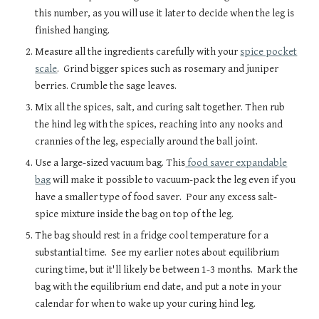
this number, as you will use it later to decide when the leg is
finished hanging.
Measure all the ingredients carefully with your
spice pocket
scale
. Grind bigger spices such as rosemary and juniper
berries. Crumble the sage leaves.
Mix all the spices, salt, and curing salt together. Then rub
the hind leg with the spices, reaching into any nooks and
crannies of the leg, especially around the ball joint.
Use a large-sized vacuum bag. This
food saver expandable
bag
will make it possible to vacuum-pack the leg even if you
have a smaller type of food saver. Pour any excess salt-
spice mixture inside the bag on top of the leg.
The bag should rest in a fridge cool temperature for a
substantial time. See my earlier notes about equilibrium
curing time, but it'll likely be between 1-3 months. Mark the
bag with the equilibrium end date, and put a note in your
calendar for when to wake up your curing hind leg.