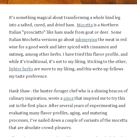
It's something magical about transforming a whole hind leg
into a salted, cured, and dried ham.
Mocetta
is a Northern
Italian "prosciutto" like ham made from goat or deer. Some
Italian Mochetta versions go about
submerging
the meat in red
wine for a good week and later spiced with cinnamon and
nutmeg, among other herbs. I have tried this flavor profile, and
while it's traditional, it's not t
o
my liking. Sticking to the other,
lighter herbs
are more to my liking, and this write-up follows
my taste preference.
Hank Shaw - the hunter-forager chef who is a shining beacon of
culinary inspiration, wrote a
piece
that inspired me to try this
out in the first place. After several years of experimenting and
evaluating many flavor profiles, aging, and maturing
processes, I've nailed down a couple of variants of the mocetta
that are absolute crowd-pleasers.